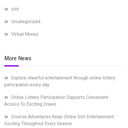
slot
Uncategorized
Virtual Money
More News
Explore cheerful entertainment through online lottery
participation every day
Online Lottery Participation Supports Convenient
Access To Exciting Draws
Diverse Adventures Keep Online Slot Entertainment
Exciting Throughout Every Season