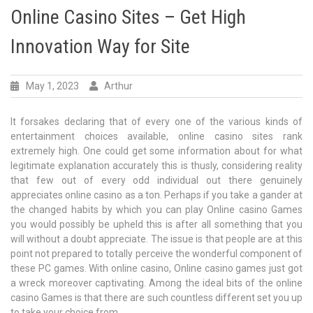
Online Casino Sites – Get High
Innovation Way for Site
May 1, 2023
Arthur
It forsakes declaring that of every one of the various kinds of
entertainment choices available, online casino sites rank
extremely high. One could get some information about for what
legitimate explanation accurately this is thusly, considering reality
that few out of every odd individual out there genuinely
appreciates online casino as a ton. Perhaps if you take a gander at
the changed habits by which you can play Online casino Games
you would possibly be upheld this is after all something that you
will without a doubt appreciate. The issue is that people are at this
point not prepared to totally perceive the wonderful component of
these PC games. With online casino, Online casino games just got
a wreck moreover captivating. Among the ideal bits of the online
casino Games is that there are such countless different set you up
to take your choice from.