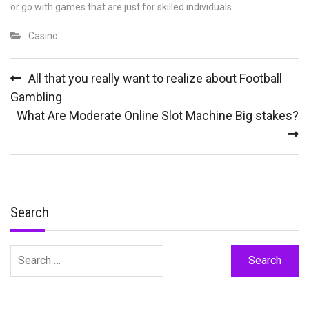
or go with games that are just for skilled individuals.
Casino
Post
All that you really want to realize about Football
navigation
Gambling
What Are Moderate Online Slot Machine Big stakes?
Search
Search
for: