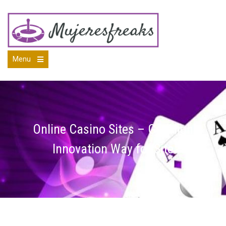
Skip
to
content
Menu
Open
the
main
menu
Online Casino Sites – Get High
Innovation Way for Site