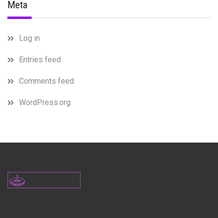
Meta
Log in
Entries feed
Comments feed
WordPress.org