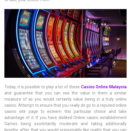
Today, it is possible to play a lot of these
Casino Online Malaysia
and guarantee that you can see the value in them a similar
measure of as you would certainly value being in a truly online
casino. Attempt to ensure that you really do go to a reputed online
casino site page to esteem this particular choice and take
advantage of it. If you have disliked Online casino establishment
Games being exorbitantly moderate and taking additionally
lengthy, after that you would presumably like reality that you can