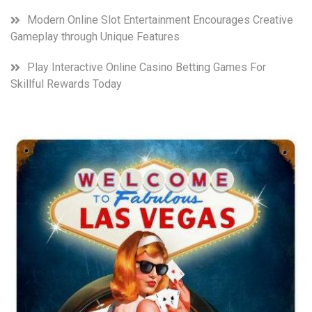
Modern Online Slot Entertainment Encourages Creative
Gameplay through Unique Features
Play Interactive Online Casino Betting Games For
Skillful Rewards Today