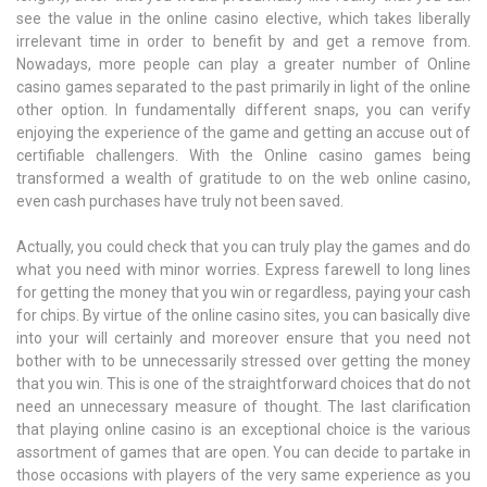
see the value in the online casino elective, which takes liberally
irrelevant time in order to benefit by and get a remove from.
Nowadays, more people can play a greater number of Online
casino games separated to the past primarily in light of the online
other option. In fundamentally different snaps, you can verify
enjoying the experience of the game and getting an accuse out of
certifiable challengers. With the Online casino games being
transformed a wealth of gratitude to on the web online casino,
even cash purchases have truly not been saved.
Actually, you could check that you can truly play the games and do
what you need with minor worries. Express farewell to long lines
for getting the money that you win or regardless, paying your cash
for chips. By virtue of the online casino sites, you can basically dive
into your will certainly and moreover ensure that you need not
bother with to be unnecessarily stressed over getting the money
that you win. This is one of the straightforward choices that do not
need an unnecessary measure of thought. The last clarification
that playing online casino is an exceptional choice is the various
assortment of games that are open. You can decide to partake in
those occasions with players of the very same experience as you