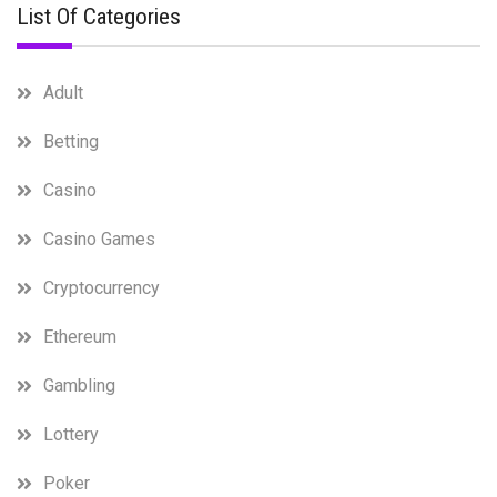
List Of Categories
Adult
Betting
Casino
Casino Games
Cryptocurrency
Ethereum
Gambling
Lottery
Poker