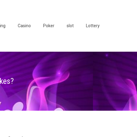
ing
Casino
Poker
slot
Lottery
akes?