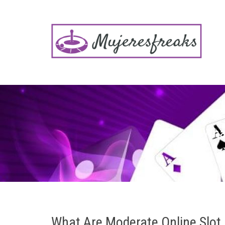
Skip
to
content
What
What Are Moderate Online Slot