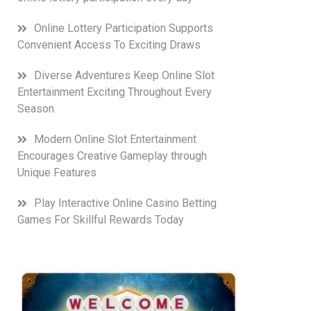
Online Lottery Participation Supports
Convenient Access To Exciting Draws
Diverse Adventures Keep Online Slot
Entertainment Exciting Throughout Every
Season
Modern Online Slot Entertainment
Encourages Creative Gameplay through
Unique Features
Play Interactive Online Casino Betting
Games For Skillful Rewards Today