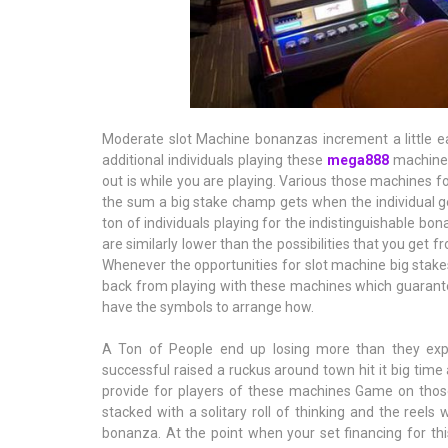
Moderate slot Machine bonanzas increment a little e
additional individuals playing these
mega888
machines 
out is while you are playing. Various those machines f
the sum a big stake champ gets when the individual ge
ton of individuals playing for the indistinguishable b
are similarly lower than the possibilities that you ge
Whenever the opportunities for slot machine big stakes
back from playing with these machines which guarante
have the symbols to arrange how.
A Ton of People end up losing more than they exp
successful raised a ruckus around town hit it big tim
provide for players of these machines Game on those
stacked with a solitary roll of thinking and the reels
bonanza. At the point when your set financing for th