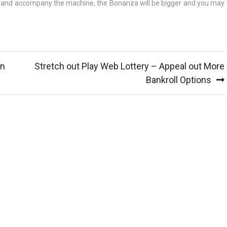
h and accompany the machine, the Bonanza will be bigger and you may
on
Stretch out Play Web Lottery – Appeal out More
Bankroll Options