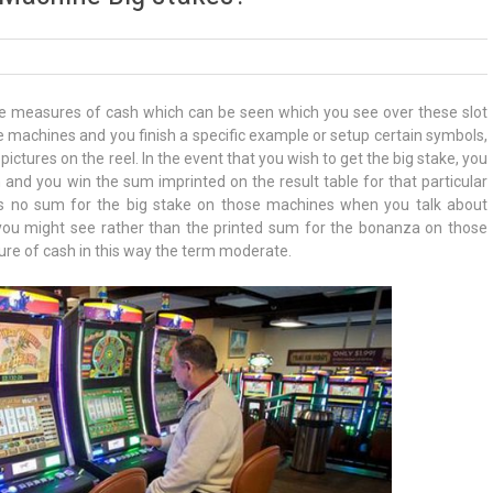
ge measures of cash which can be seen which you see over these slot
e machines and you finish a specific example or setup certain symbols,
 pictures on the reel. In the event that you wish to get the big stake, you
 and you win the sum imprinted on the result table for that particular
 is no sum for the big stake on those machines when you talk about
ou might see rather than the printed sum for the bonanza on those
re of cash in this way the term moderate.