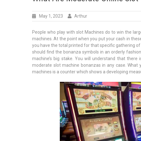
May 1, 2023
Arthur
People who play with slot Machines do to win the lar
machines. At the point when you put your cash in thes
you have the total printed for that specific gathering of
should find the bonanza symbols in an orderly fashion
machine’s big stake. You will understand that there
moderate slot machine bonanzas in any case. What y
machines is a counter which shows a developing measu