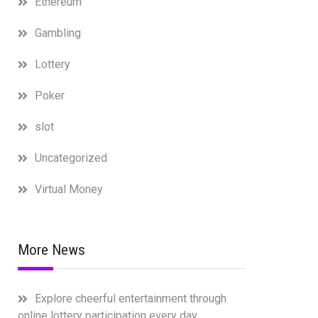
Ethereum
Gambling
Lottery
Poker
slot
Uncategorized
Virtual Money
More News
Explore cheerful entertainment through
online lottery participation every day