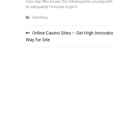
more day. Who knows, the following time you play wit
be adequately fortunate to get it.
Gambling
Post
Online Casino Sites – Get High Innovati
navigation
Way for Site