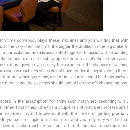
ach time somebody plays these machines and you will find that with
at the very identical time, the bigger the addition in the big stake all
or a particular bonanza is associated together to assist with expanding
ts the best example to show up on her or his reels. Since there are a
onanza at unequivocally precisely the same time, the chances of winning
t from various machines which do not have moderate big stakes on them.
 that are winning are thin, a lot of individuals cannot hold themselves
e a major you believe they should pay-off on the off chance that you
ected in the assumption for from such machines becoming wildly
e allotment machines. One tips a couple of slot machines professionals
 machines. Try not to overdo it with the dream of getting promptly
 with yourself a couple of dollars more and you may very well hit that
is kind of a slot machine runs out, attempt and leave once more one