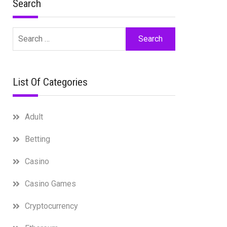
Search
Search
for:
List Of Categories
Adult
Betting
Casino
Casino Games
Cryptocurrency