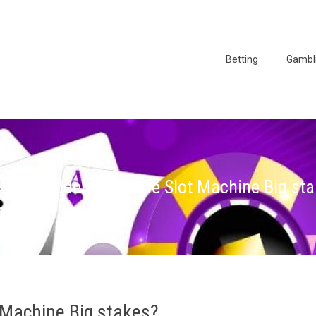
Betting
Gambl
 Are Moderate Online Slot Machine Big st
 Machine Big stakes?