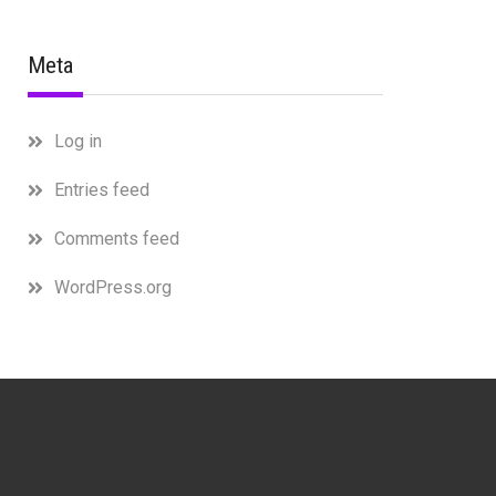
Meta
Log in
Entries feed
Comments feed
WordPress.org