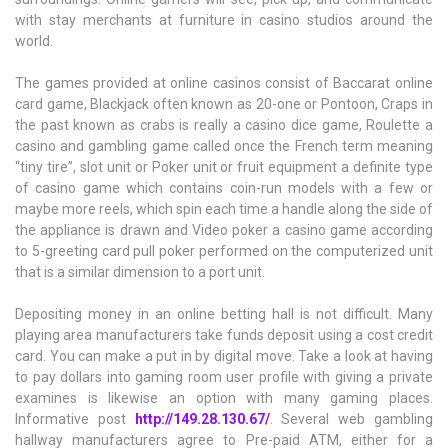
with stay merchants at furniture in casino studios around the
world.
The games provided at online casinos consist of Baccarat online
card game, Blackjack often known as 20-one or Pontoon, Craps in
the past known as crabs is really a casino dice game, Roulette a
casino and gambling game called once the French term meaning
“tiny tire”, slot unit or Poker unit or fruit equipment a definite type
of casino game which contains coin-run models with a few or
maybe more reels, which spin each time a handle along the side of
the appliance is drawn and Video poker a casino game according
to 5-greeting card pull poker performed on the computerized unit
that is a similar dimension to a port unit.
Depositing money in an online betting hall is not difficult. Many
playing area manufacturers take funds deposit using a cost credit
card. You can make a put in by digital move. Take a look at having
to pay dollars into gaming room user profile with giving a private
examines is likewise an option with many gaming places.
Informative post
http://149.28.130.67/
. Several web gambling
hallway manufacturers agree to Pre-paid ATM, either for a