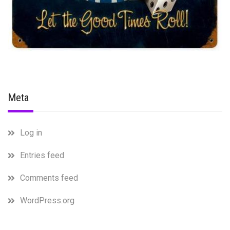
Meta
Log in
Entries feed
Comments feed
WordPress.org