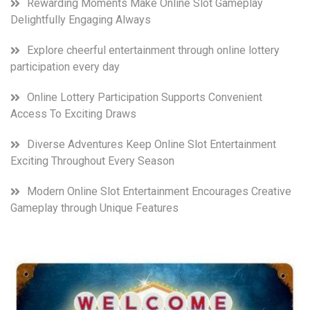
Rewarding Moments Make Online Slot Gameplay
Delightfully Engaging Always
Explore cheerful entertainment through online lottery
participation every day
Online Lottery Participation Supports Convenient
Access To Exciting Draws
Diverse Adventures Keep Online Slot Entertainment
Exciting Throughout Every Season
Modern Online Slot Entertainment Encourages Creative
Gameplay through Unique Features