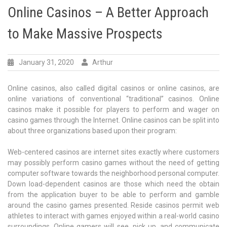
Online Casinos – A Better Approach
to Make Massive Prospects
January 31, 2020
Arthur
Online casinos, also called digital casinos or online casinos, are
online variations of conventional “traditional” casinos. Online
casinos make it possible for players to perform and wager on
casino games through the Internet. Online casinos can be split into
about three organizations based upon their program:
Web-centered casinos are internet sites exactly where customers
may possibly perform casino games without the need of getting
computer software towards the neighborhood personal computer.
Down load-dependent casinos are those which need the obtain
from the application buyer to be able to perform and gamble
around the casino games presented. Reside casinos permit web
athletes to interact with games enjoyed within a real-world casino
surroundings. Online gamers will see, pick up, and communicate