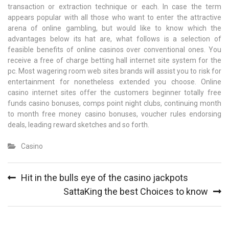
transaction or extraction technique or each. In case the term
appears popular with all those who want to enter the attractive
arena of online gambling, but would like to know which the
advantages below its hat are, what follows is a selection of
feasible benefits of online casinos over conventional ones. You
receive a free of charge betting hall internet site system for the
pc. Most wagering room web sites brands will assist you to risk for
entertainment for nonetheless extended you choose. Online
casino internet sites offer the customers beginner totally free
funds casino bonuses, comps point night clubs, continuing month
to month free money casino bonuses, voucher rules endorsing
deals, leading reward sketches and so forth.
Casino
Post
Hit in the bulls eye of the casino jackpots
navigation
SattaKing the best Choices to know