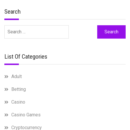
Search
Search
for:
List Of Categories
Adult
Betting
Casino
Casino Games
Cryptocurrency