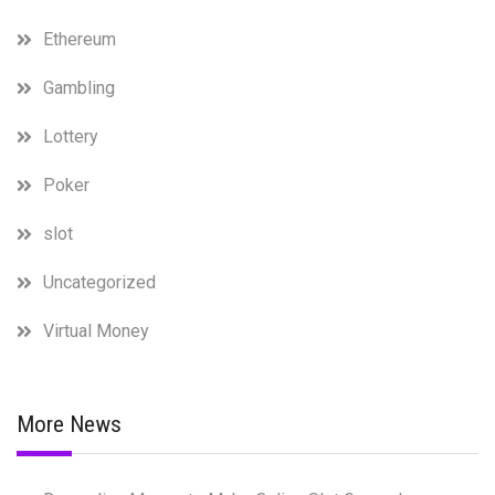
Ethereum
Gambling
Lottery
Poker
slot
Uncategorized
Virtual Money
More News