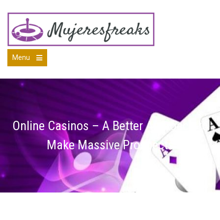
Skip
to
content
Menu
Open
the
main
menu
Online Casinos – A Better Approach to
Make Massive Prospects