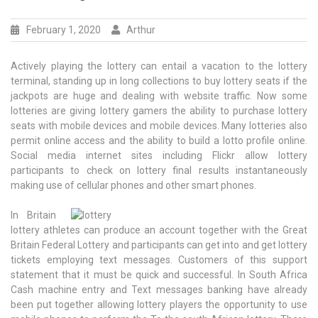
February 1, 2020
Arthur
Actively playing the lottery can entail a vacation to the lottery
terminal, standing up in long collections to buy lottery seats if the
jackpots are huge and dealing with website traffic. Now some
lotteries are giving lottery gamers the ability to purchase lottery
seats with mobile devices and mobile devices. Many lotteries also
permit online access and the ability to build a lotto profile online.
Social media internet sites including Flickr allow lottery
participants to check on lottery final results instantaneously
making use of cellular phones and other smart phones.
In Britain
lottery athletes can produce an account together with the Great
Britain Federal Lottery and participants can get into and get lottery
tickets employing text messages. Customers of this support
statement that it must be quick and successful. In South Africa
Cash machine entry and Text messages banking have already
been put together allowing lottery players the opportunity to use