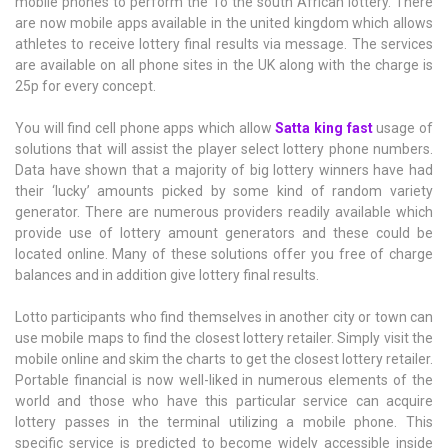
mobile phones to perform the To the south African lottery. There
are now mobile apps available in the united kingdom which allows
athletes to receive lottery final results via message. The services
are available on all phone sites in the UK along with the charge is
25p for every concept.
You will find cell phone apps which allow
Satta king fast
usage of
solutions that will assist the player select lottery phone numbers.
Data have shown that a majority of big lottery winners have had
their ‘lucky’ amounts picked by some kind of random variety
generator. There are numerous providers readily available which
provide use of lottery amount generators and these could be
located online. Many of these solutions offer you free of charge
balances and in addition give lottery final results.
Lotto participants who find themselves in another city or town can
use mobile maps to find the closest lottery retailer. Simply visit the
mobile online and skim the charts to get the closest lottery retailer.
Portable financial is now well-liked in numerous elements of the
world and those who have this particular service can acquire
lottery passes in the terminal utilizing a mobile phone. This
specific service is predicted to become widely accessible inside