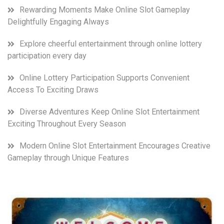
Rewarding Moments Make Online Slot Gameplay
Delightfully Engaging Always
Explore cheerful entertainment through online lottery
participation every day
Online Lottery Participation Supports Convenient
Access To Exciting Draws
Diverse Adventures Keep Online Slot Entertainment
Exciting Throughout Every Season
Modern Online Slot Entertainment Encourages Creative
Gameplay through Unique Features