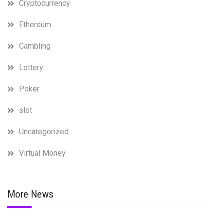
Cryptocurrency
Ethereum
Gambling
Lottery
Poker
slot
Uncategorized
Virtual Money
More News