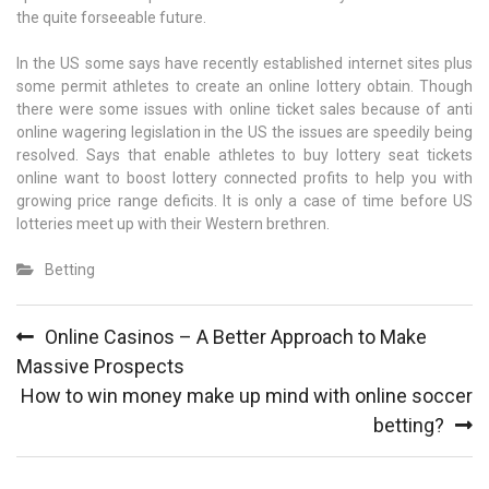
the quite forseeable future.
In the US some says have recently established internet sites plus
some permit athletes to create an online lottery obtain. Though
there were some issues with online ticket sales because of anti
online wagering legislation in the US the issues are speedily being
resolved. Says that enable athletes to buy lottery seat tickets
online want to boost lottery connected profits to help you with
growing price range deficits. It is only a case of time before US
lotteries meet up with their Western brethren.
Betting
Post
Online Casinos – A Better Approach to Make
navigation
Massive Prospects
How to win money make up mind with online soccer
betting?