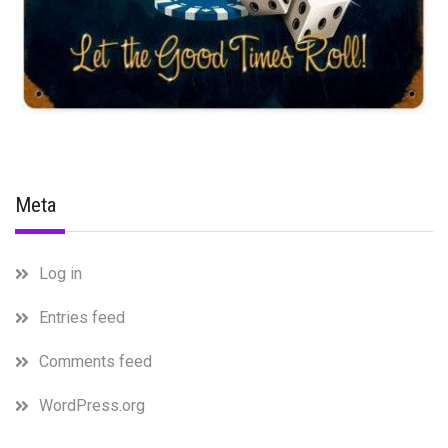
Meta
Log in
Entries feed
Comments feed
WordPress.org