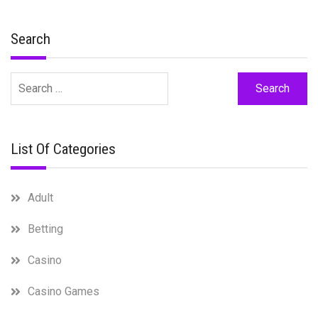
Search
Search
for:
List Of Categories
Adult
Betting
Casino
Casino Games