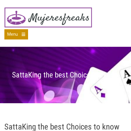
Skip
to
content
Menu
Open
the
main
menu
SattaKing the best Choices to know
SattaKing the best Choices to know